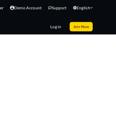
er
Demo Account
Support
English
Log in
Join Now