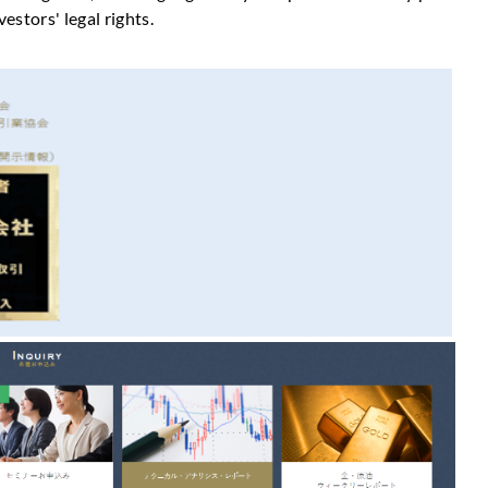
vestors' legal rights.