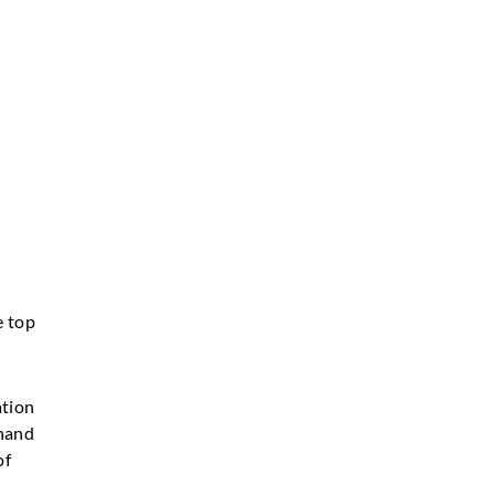
e top
ation
 hand
of