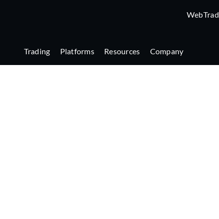
WebTrad
Trading
Platforms
Resources
Company