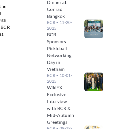
Dinner at
 the
Conrad
l
Bangkok
with
BCR
• 11-20-
. BCR
2025
es.
BCR
Sponsors
Pickleball
Networking
Day in
Vietnam
BCR
• 10-01-
2025
WikiFX
Exclusive
Interview
with BCR &
Mid-Autumn
Greetings
BCR
• 09-19-