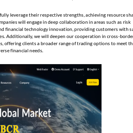
 fully leverage their respective strengths, achieving resource sh
anies will engage in deep collaboration in areas such as risk
d financial technology innovation, providing customers with sa
ces. Additionally, we will deepen our cooperation in cross-borde
s, offering clients a broader range of trading options to meet th
verse financial needs.