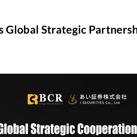
lobal Strategic Partnershi