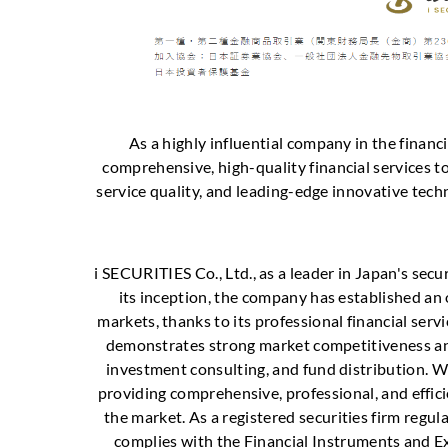
As a highly influential company in the finan
comprehensive, high-quality financial services to
service quality, and leading-edge innovative tec
i SECURITIES Co., Ltd., as a leader in Japan's secu
its inception, the company has established an
markets, thanks to its professional financial serv
demonstrates strong market competitiveness and 
investment consulting, and fund distribution. Wit
providing comprehensive, professional, and effici
the market. As a registered securities firm regula
complies with the Financial Instruments and E