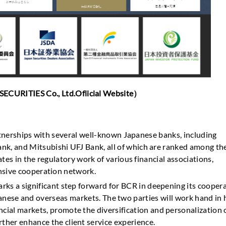
TIES Co., Ltd.Ofiicial Website）
artnerships with several well-known Japanese banks, including
k, and Mitsubishi UFJ Bank, all of which are ranked among th
tes in the regulatory work of various financial associations,
ensive cooperation network.
arks a significant step forward for BCR in deepening its cooper
panese and overseas markets. The two parties will work hand in
ncial markets, promote the diversification and personalization 
rther enhance the client service experience.