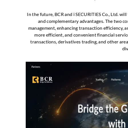
In the future, BCR and i SECURITIES Co., Ltd. will
and complementary advantages. The two comp
management, enhancing transaction efficiency, an
more efficient, and convenient financial servi
transactions, derivatives trading, and other area
di