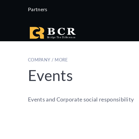
Partners
COMPANY / MORE
Events
Events and Corporate social responsibility