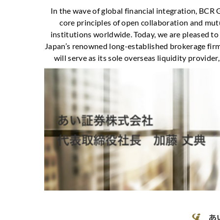
In the wave of global financial integration, BCR
core principles of open collaboration and mutu
institutions worldwide. Today, we are pleased to
Japan’s renowned long-established brokerage firm, 
will serve as its sole overseas liquidity provider, 