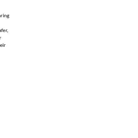
aring
fer,
r
eir