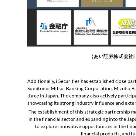
（あい証券株式会社i SECURI
Additionally, i Securities has established close p
Sumitomo Mitsui Banking Corporation, Mizuho Ban
three in Japan. The company also actively participa
showcasing its strong industry influence and ext
The establishment of this strategic partnership m
in the financial sector and expanding into the Ja
to explore innovative opportunities in the fina
financial products, and fu