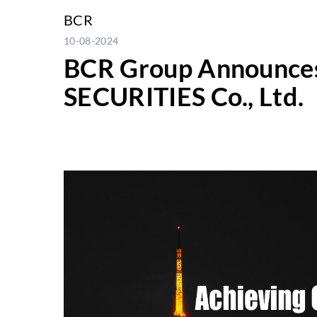
BCR
10-08-2024
BCR Group Announces G
SECURITIES Co., Ltd.