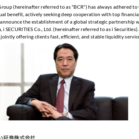
 Group (hereinafter referred to as "BCR") has always adhered to
al benefit, actively seeking deep cooperation with top financia
 announce the establishment of a global strategic partnership 
i SECURITIES Co., Ltd. (hereinafter referred to as i Securities)
jointly offering clients fast, efficient, and stable liquidity servic