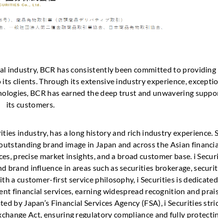
cial industry, BCR has consistently been committed to providing
 its clients. Through its extensive industry experience, excepti
hnologies, BCR has earned the deep trust and unwavering suppor
its customers.
rities industry, has a long history and rich industry experience. 
 outstanding brand image in Japan and across the Asian financia
ices, precise market insights, and a broad customer base. i Secur
brand influence in areas such as securities brokerage, securit
h a customer-first service philosophy, i Securities is dedicated
ent financial services, earning widespread recognition and prais
ted by Japan’s Financial Services Agency (FSA), i Securities stri
xchange Act, ensuring regulatory compliance and fully protecti