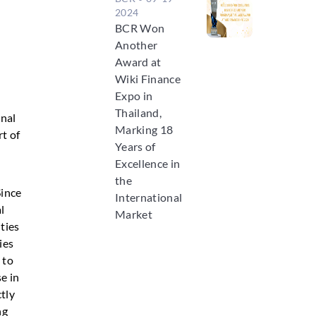
2024
BCR Won
Another
Award at
Wiki Finance
Expo in
Thailand,
onal
Marking 18
t of
Years of
Excellence in
the
Since
International
l
Market
ities
ies
 to
e in
ctly
ng