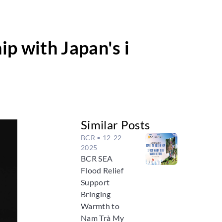
p with Japan's i
Similar Posts
BCR
• 12-22-
2025
BCR SEA
Flood Relief
Support
Bringing
Warmth to
Nam Trà My