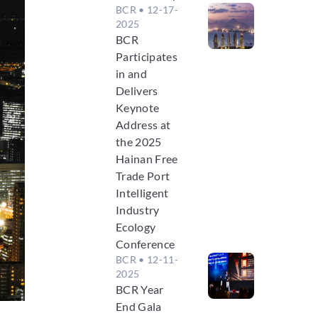
BCR
• 12-17-
2025
BCR
Participates
in and
Delivers
Keynote
Address at
the 2025
Hainan Free
Trade Port
Intelligent
Industry
Ecology
Conference
BCR
• 12-11-
2025
BCR Year
End Gala