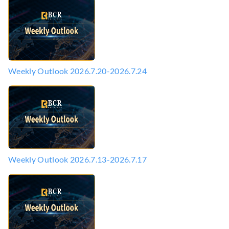
Weekly Outlook 2026.7.20-2026.7.24
Weekly Outlook 2026.7.13-2026.7.17