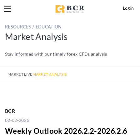
Login
RESOURCES / EDUCATION
Market Analysis
Stay informed with our timely forex CFDs analysis
MARKET LIVE
MARKET ANALYSIS
BCR
02-02-2026
Weekly Outlook 2026.2.2-2026.2.6