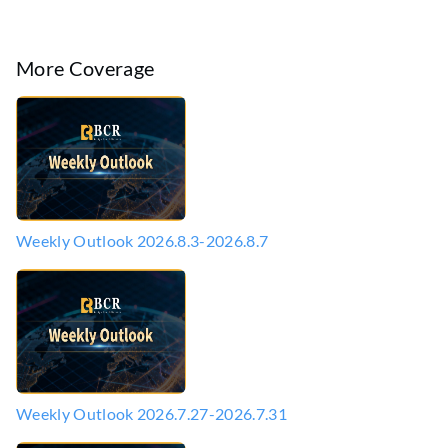
More Coverage
Weekly Outlook 2026.8.3-2026.8.7
Weekly Outlook 2026.7.27-2026.7.31