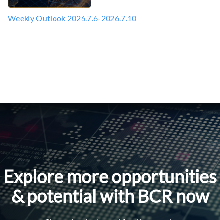
Weekly Outlook 2026.7.6-2026.7.10
Explore more opportunities
& potential with BCR now