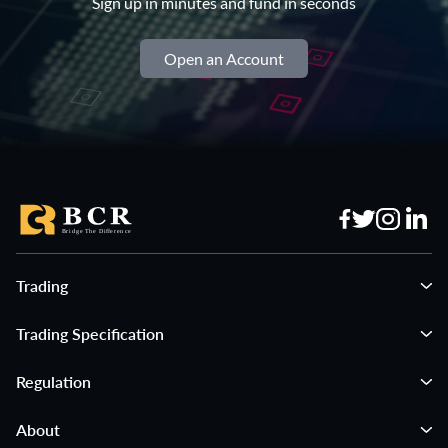
Sign up in minutes and fund in seconds
Open an Account
Trading
Trading Specification
Regulation
About