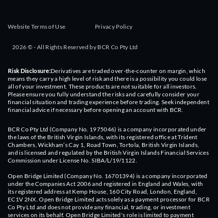
Website Terms of Use
Privacy Policy
2026 © - All Rights Reserved by BCR Co Pty Ltd
Risk Disclosure:
Derivatives are traded over-the-counter on margin, which
means they carry a high level of risk and there is a possibility you could lose
all of your investment. These products are not suitable for all investors.
Please ensure you fully understand the risks and carefully consider your
financial situation and trading experience before trading. Seek independent
financial advice if necessary before opening an account with BCR.
BCR Co Pty Ltd (Company No. 1975046) is a company incorporated under
the laws of the British Virgin Islands, with its registered office at Trident
Chambers, Wickham’s Cay 1, Road Town, Tortola, British Virgin Islands,
and is licensed and regulated by the British Virgin Islands Financial Services
Commission under License No. SIBA/L/19/1122.
Open Bridge Limited (Company No. 16701394) is a company incorporated
under the Companies Act 2006 and registered in England and Wales, with
its registered address at Kemp House, 160 City Road, London, England,
EC1V 2NX. Open Bridge Limited acts solely as a payment processor for BCR
Co Pty Ltd and does not provide any financial, trading, or investment
services on its behalf. Open Bridge Limited's role is limited to payment