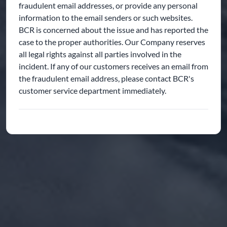
fraudulent email addresses, or provide any personal
information to the email senders or such websites.
BCR is concerned about the issue and has reported the
case to the proper authorities. Our Company reserves
all legal rights against all parties involved in the
incident. If any of our customers receives an email from
the fraudulent email address, please contact BCR's
customer service department immediately.