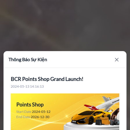
Thông Báo Sự Kiện
Close
BCR Points Shop Grand Launch!
2024-05-13 14:16:13
Points Shop
Start Date
2024-05-12
End Date
2026-12-30