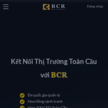
Đăng nhập
Kết Nối Thị Trường Toàn Cầu
BCR
với
Đa quốc gia quản lý
Hoa hồng cạnh tranh
Hơn 500 CFD Toàn Cầu