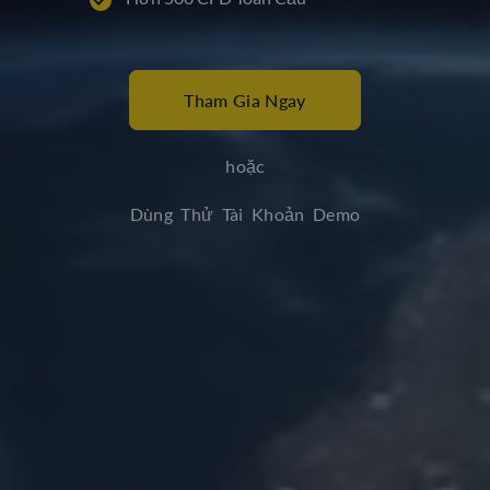
Tham Gia Ngay
hoặc
Dùng Thử Tài Khoản Demo