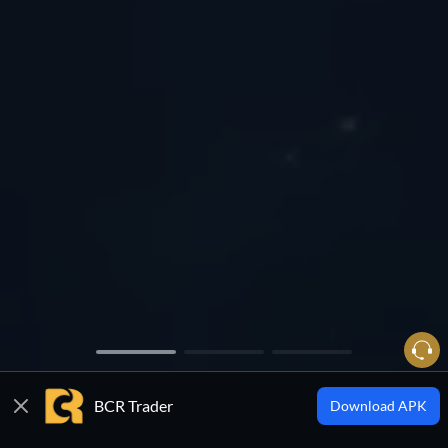
BCR Trader
Download APK