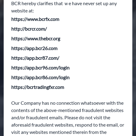
BCR hereby clarifies that ｗe have never set up any
website at:
https://www.bcrfx.com
http://bcrcr.com/
https://www.thebcr.org
https://app.bcr26.com
https://app.bcr87.com/
https://app.bcr96.com/login
https://app.bcr86.com/login
https://bcrtradingfxr.com
Our Company has no connection whatsoever with the
contents of the above-mentioned fraudulent websites
and/or fraudulent emails. Please do not visit the
aforesaid fraudulent websites, respond to the email, or
visit any websites mentioned therein from the