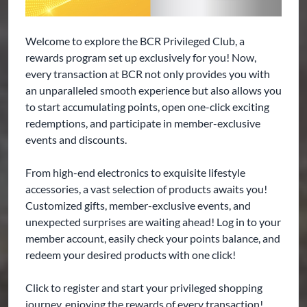
Welcome to explore the BCR Privileged Club, a
rewards program set up exclusively for you! Now,
every transaction at BCR not only provides you with
an unparalleled smooth experience but also allows you
to start accumulating points, open one-click exciting
redemptions, and participate in member-exclusive
events and discounts.
From high-end electronics to exquisite lifestyle
accessories, a vast selection of products awaits you!
Customized gifts, member-exclusive events, and
unexpected surprises are waiting ahead! Log in to your
member account, easily check your points balance, and
redeem your desired products with one click!
Click to register and start your privileged shopping
journey, enjoying the rewards of every transaction!