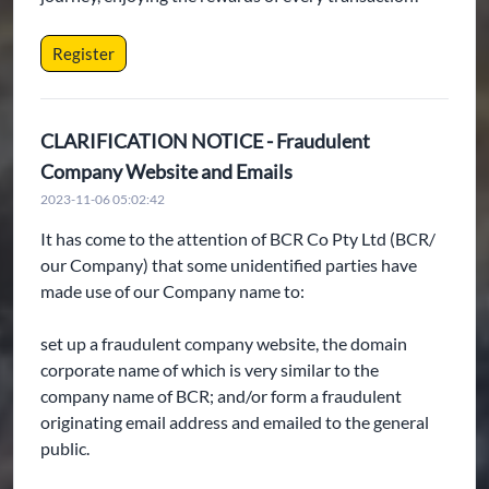
Register
CLARIFICATION NOTICE - Fraudulent
Company Website and Emails
2023-11-06 05:02:42
It has come to the attention of BCR Co Pty Ltd (BCR/
our Company) that some unidentified parties have
made use of our Company name to:
set up a fraudulent company website, the domain
corporate name of which is very similar to the
company name of BCR; and/or form a fraudulent
originating email address and emailed to the general
public.